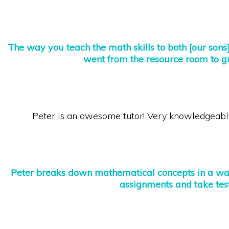
The
way you teach the math skills to both [our sons] 
went from the resource room to gr
Peter is an awesome tutor! Very knowledgeabl
Peter breaks down mathematical concepts in a way
assignments
and take test