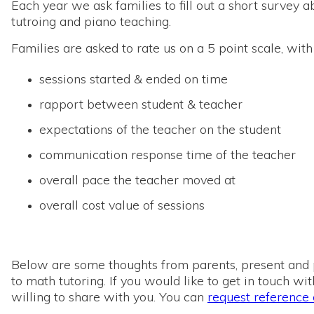
Each year we ask families to fill out a short survey
tutroing and piano teaching.
Families are asked to rate us on a 5 point scale, with
sessions started & ended on time
rapport between student & teacher
expectations of the teacher on the student
communication response time of the teacher
overall pace the teacher moved at
overall cost value of sessions
Below are some thoughts from parents, present and pa
to math tutoring. If you would like to get in touch w
willing to share with you. You can
request reference