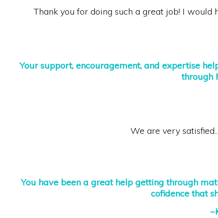
Thank you for doing such a great job! I woul
Your support, encouragement, and expertise he
through 
We are very satisfied..
You have been a great help getting through math
cofidence that s
~