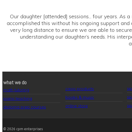
Our daughter [attended] sessions... four years. As a
accomplished this without his ongoing support and a
very long distance to ensure we are able to secure 
understanding our daughter’s needs. His interp
a
what we do
sp
casio products
math tutoring
sp
books & music
piano teaching
sp
online store
diploma prep courses
© 2026
cpm enterprises