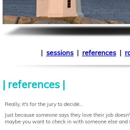
|
sessions
|
references
|
r
|
references
|
Really, it's for the jury to decide...
Just because someone says they love their job doesn't
maybe you want to check in with someone else and s