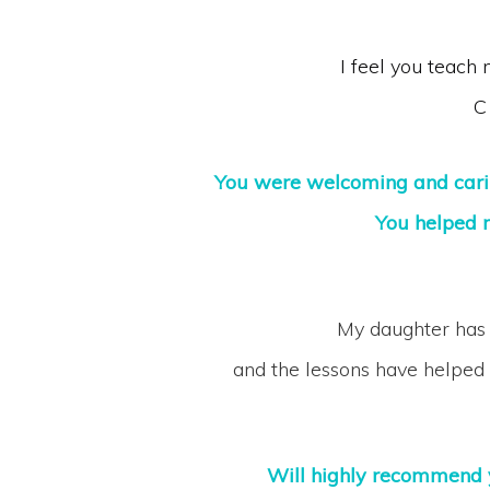
I feel you teach
C
You were welcoming and carin
You helped 
My daughter has 
and the lessons have helped 
Will highly recommend y